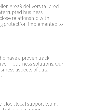
er, Area9 delivers tailored
nterrupted business
close relationship with
ng protection implemented to
who have a proven track
ive IT business solutions. Our
siness aspects of data
s.
-clock local support team,
stralia, our support