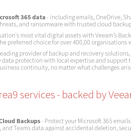
crosoft 365 data
- including emails, OneDrive, S
, threats, and ransomware with trusted cloud backup
sation's most vital digital assets with Veeam’s Back
 the preferred choice for over 400,00 organisations
 leading provider of backup and recovery solutions
 data protection with local expertise and support 
usiness continuity, no matter what challenges aris
rea9 services - backed by Vee
 Cloud Backups
- Protect your Microsoft 365 emails
, and Teams data against accidental deletion, secu