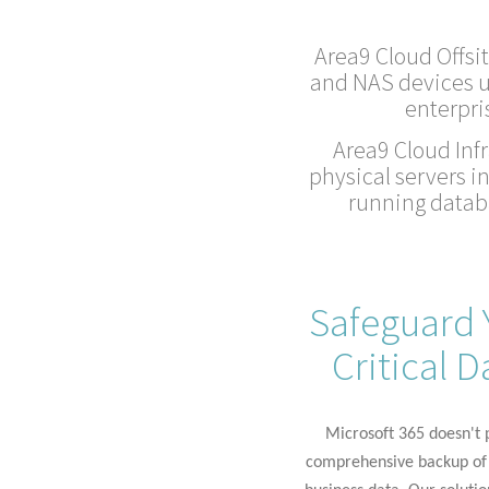
Area9 Cloud Offsit
and NAS devices u
enterpri
Area9 Cloud Infr
physical servers i
running databa
Safeguard 
Critical D
Microsoft 365
doesn't
p
comprehensive backup of 