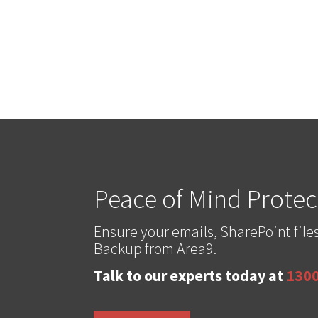
Peace of Mind Protect
Ensure your emails, SharePoint fi
Backup from Area9.
Talk to our experts today at
1300