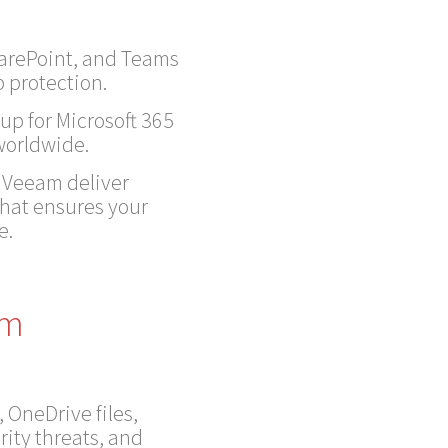
harePoint, and Teams
 protection.
up for Microsoft 365
 worldwide.
, Veeam deliver
that ensures your
e.
am
, OneDrive files,
rity threats, and