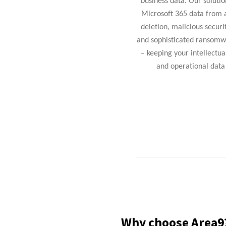
business data. Our solutio
Microsoft 365 data from 
deletion, malicious securi
and sophisticated ransomw
– keeping your intellectua
and operational data 
Why choose
Area9