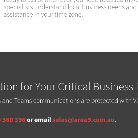
specialists understand local business needs and 
assistance in your time zone.
ion for Your Critical Business
les and Teams communications are protected with V
 360 396
or email
sales@area9.com.au
.