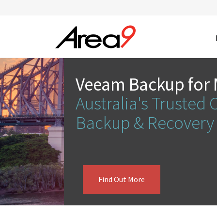
Skip to main content
Veeam Backup for 
Australia's Trusted 
Backup & Recover
Find Out More