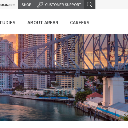
SHOP
CUSTOMER SUPPORT
00 360 396
TUDIES
ABOUT AREA9
CAREERS