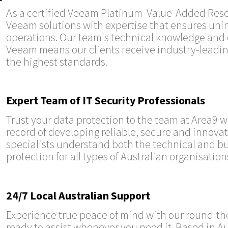
As a certified Veeam Platinum Value-Added Resell
Veeam solutions with expertise that ensures uni
operations. Our team's technical knowledge and 
Veeam means our clients receive industry-leadi
the highest standards.
Expert Team of IT Security Professionals
Trust your data protection to the team at Area9 
record of developing reliable, secure and innovat
specialists understand both the technical and bu
protection for all types of Australian organisation
24/7 Local Australian Support
Experience true peace of mind with our round-the
ready to assist whenever you need it. Based in Au