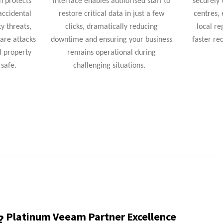
n protects
interface enables authorised staff to
securely 
accidental
restore critical data in just a few
centres,
ty threats,
clicks, dramatically reducing
local re
are attacks
downtime and ensuring your business
faster re
l property
remains
operational during
safe.
challenging situations.
Platinum Veeam Partner Excellence
?