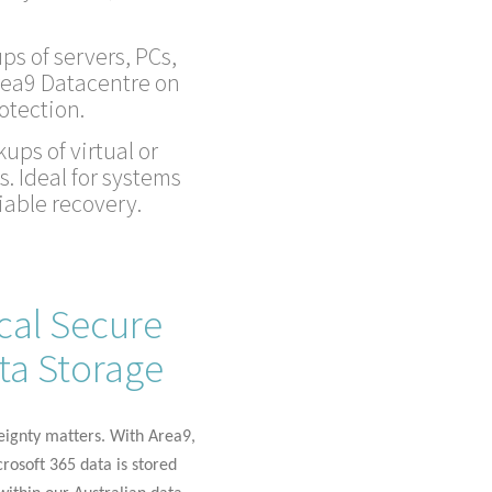
ps of servers, PCs,
rea9 Datacentre on
otection.
ups of virtual or
. Ideal for systems
iable recovery.
cal Secure
ta Storage
eignty matters. With Area9,
rosoft 365 data is stored