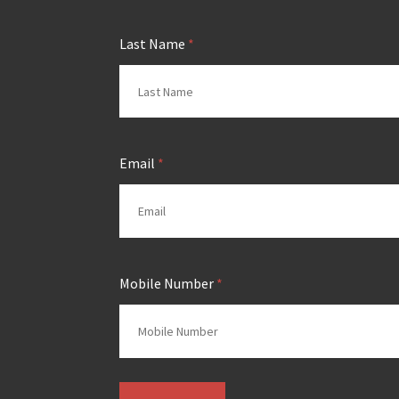
Last Name
*
Email
*
Mobile Number
*