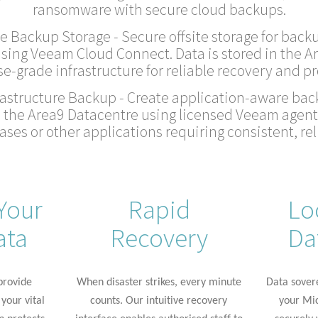
ransomware with secure cloud backups.
e Backup Storage - Secure offsite storage for backu
sing Veeam Cloud Connect. Data is stored in the A
se-grade infrastructure for reliable recovery and pr
astructure Backup - Create application-aware back
n the Area9 Datacentre using licensed Veeam agents
ses or other applications requiring consistent, rel
Your
Rapid
Lo
ata
Recovery
Da
rovide
When disaster strikes, every minute
Data sover
your vital
counts. Our intuitive recovery
your Mic