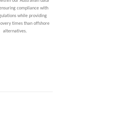
within our Australian data
 ensuring compliance with
gulations while providing
covery times than offshore
alternatives.