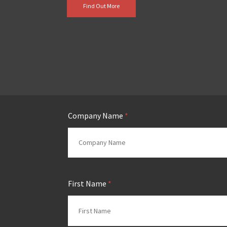
Find Out More
Company Name
*
First Name
*