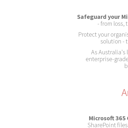
Safeguard your Mi
- from loss
Protect your organi
solution -
As Australia's
enterprise-grade
b
A
Microsoft 365
SharePoint files