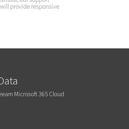
will provide responsive
 Data
eeam Microsoft 365 Cloud