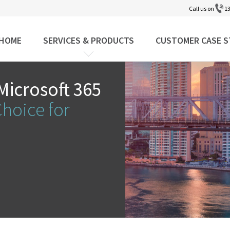
Call us on
13
HOME
SERVICES & PRODUCTS
CUSTOMER CASE S
Microsoft 365
Choice for
y