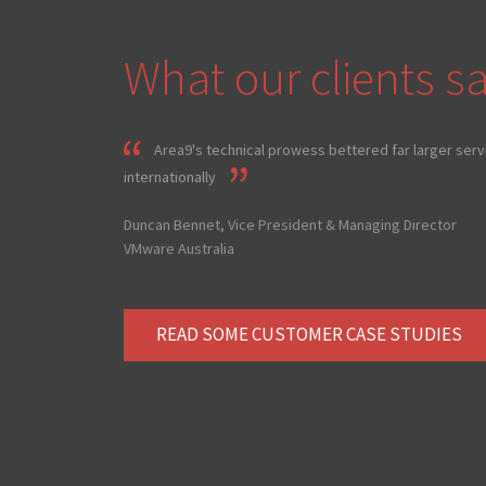
What our clients sa
Area9's technical prowess bettered far larger serv
internationally
Duncan Bennet, Vice President & Managing Director
VMware Australia
READ SOME CUSTOMER CASE STUDIES