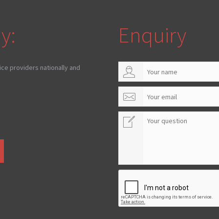
y:
Enquiry
ice providers nationally and