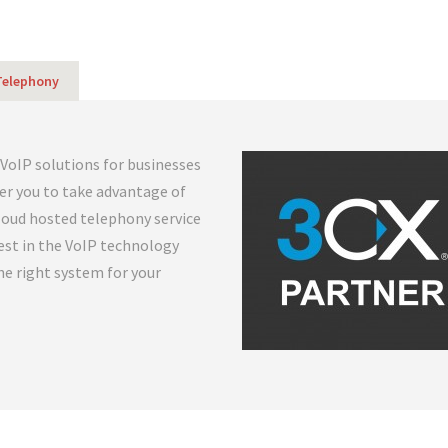
 Telephony
 VoIP solutions for businesses
her you to take advantage of
cloud hosted telephony service
est in the VoIP technology
the right system for your