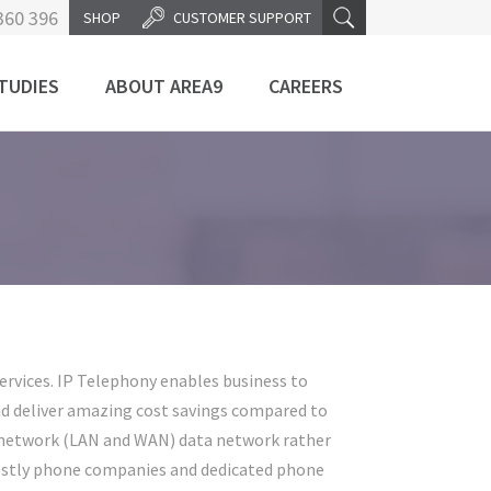
360 396
SHOP
CUSTOMER SUPPORT
TUDIES
ABOUT AREA9
CAREERS
rvices. IP Telephony enables business to
nd deliver amazing cost savings compared to
's network (LAN and WAN) data network rather
costly phone companies and dedicated phone