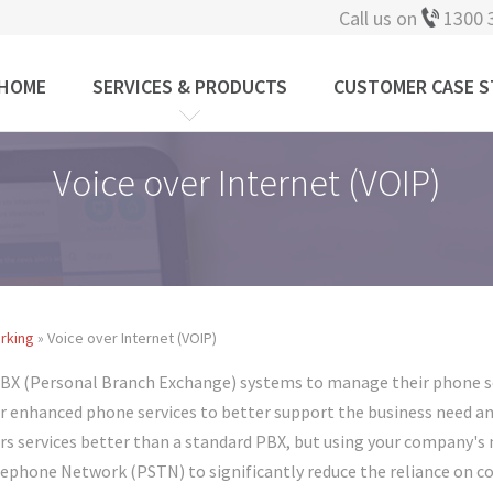
Call us on
1300 
HOME
SERVICES & PRODUCTS
CUSTOMER CASE S
Voice over Internet (VOIP)
rking
» Voice over Internet (VOIP)
PBX (Personal Branch Exchange) systems to manage their phone se
er enhanced phone services to better support the business need a
ivers services better than a standard PBX, but using your company
lephone Network (PSTN) to significantly reduce the reliance on 