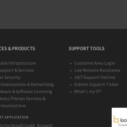
CES & PRODUCTS
SUPPORT TOOLS
ud & Infrastructure
Customer Area Login
Support & Services
Live Remote Assistance
er Security
24/7 Support Hotline
munications & Networking
Submit Support Ticket
dware & Software Licensing
What's my IP?
iness Phones Services &
munications
NT APPLICATION
ly for Area9 Credit Account