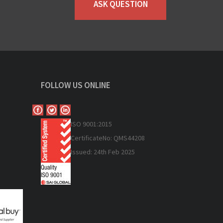
ASK QUESTION
FOLLOW US ONLINE
ISO 9
001:2015
Certificate
No: QMS44208
Issued: 24th Feb 2025