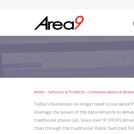
Skip to main content
Home
»
Services & Products
»
Communications & Netwo
You are here
Today’s businesses no longer need to use dated 
leverage the power of the data network to deliv
traditional phone call. Voice over IP (VOIP) del
than through the traditional Public Switched Te