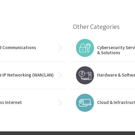
Other Categories
ed Communications
Cybersecurity Serv
& Solutions
e IP Networking (WAN/LAN)
Hardware & Softw
ss Internet
Cloud & Infrastruc