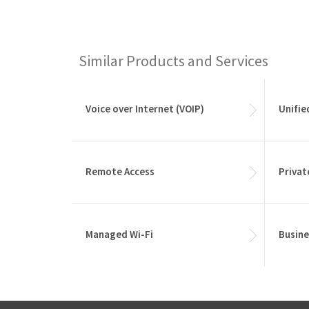
Similar Products and Services
Voice over Internet (VOIP)
Unifi
Remote Access
Privat
Managed Wi-Fi
Busine