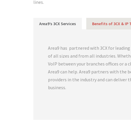
lines.
Area9’s 3CX Services
Benefits of 3CX & IP
Area9 has partnered with 3CX for leading
of all sizes and from all industries. Whet
VoIP between your branches offices or a 
Area9 can help. Area9 partners with the b
providers in the industry and can deliver 
business.