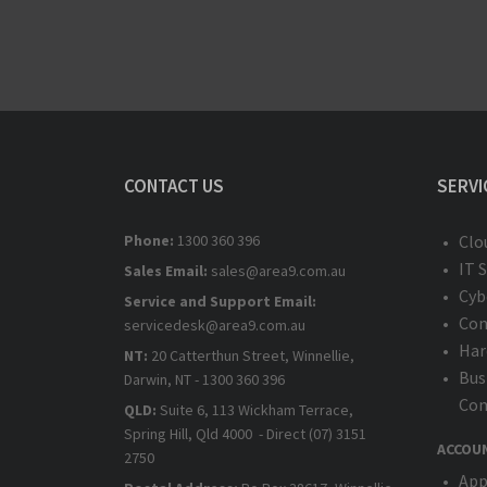
CONTACT US
SERVI
Phone:
1300 360 396
Clo
IT 
Sales Email:
sales@area9.com.au
Cyb
Service and Support Email:
Com
servicedesk@area9.com.au
Har
NT:
20 Catterthun Street, Winnellie,
Bus
Darwin, NT - 1300 360 396
Com
QLD:
Suite 6, 113 Wickham Terrace,
Spring Hill, Qld 4000 - Direct (07) 3151
ACCOU
2750
App