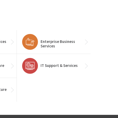
ices
Enterprise Business
Services
are
IT Support & Services
ture