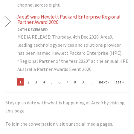
channel across eight...
Area9 wins Hewlett Packard Enterprise Regional
Partner Award 2020
24TH DECEMBER
MEDIA RELEASE: Thursday, 4th Dec 2020: Area9,
leading technology services and solutions provider
has been named Hewlett Packard Enterprise (HPE)
“Regional Partner of the Year 2020” at the annual HPE
Australia Partner Awards Event 2020.
Pages
1
2
3
4
5
6
7
8
9
…
next ›
last »
Stay up to date with what is happening at Area9 by visiting
this page.
To join the conversation visit our social media pages.