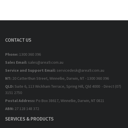
CONTACT US
Phone:
1300 360 396
Sales Email:
sales@area9.com.au
Service and Support Email:
servicedesk@area9.com.au
NT:
20 Catterthun Street, Winnellie, Darwin, NT - 1300 360 396
QLD:
Suite 6, 113 Wickham Terrace, Spring Hill, Qld 4000 - Direct (07)
3151 2750
Postal Address:
Po Box 38617, Winnellie, Darwin, NT 0821
ABN:
27 128 148 372
SERVICES & PRODUCTS