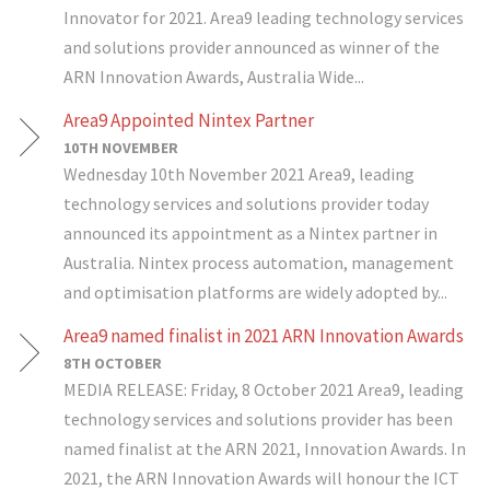
Innovator for 2021. Area9 leading technology services
and solutions provider announced as winner of the
ARN Innovation Awards, Australia Wide...
Area9 Appointed Nintex Partner
10TH NOVEMBER
Wednesday 10th November 2021 Area9, leading
technology services and solutions provider today
announced its appointment as a Nintex partner in
Australia. Nintex process automation, management
and optimisation platforms are widely adopted by...
Area9 named finalist in 2021 ARN Innovation Awards
8TH OCTOBER
MEDIA RELEASE: Friday, 8 October 2021 Area9, leading
technology services and solutions provider has been
named finalist at the ARN 2021, Innovation Awards. In
2021, the ARN Innovation Awards will honour the ICT