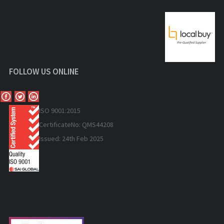
FOLLOW US ONLINE
ISO 9
001:2015
Certificate
No: QMS44208
Issued: 24th Feb 2025