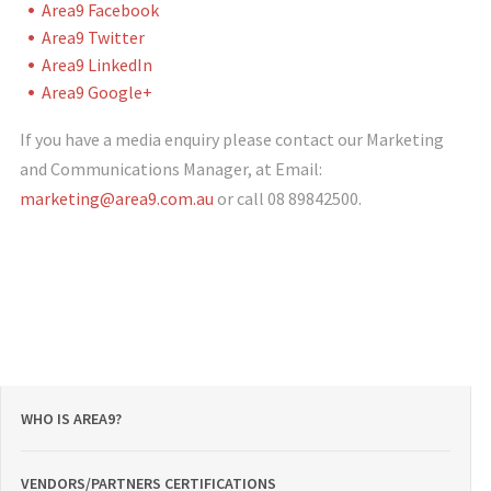
Area9 Facebook
Area9 Twitter
Area9 LinkedIn
Area9 Google+
If you have a media enquiry please contact our Marketing
and Communications Manager, at Email:
marketing@area9.com.au
or call 08 89842500.
WHO IS AREA9?
VENDORS/PARTNERS CERTIFICATIONS