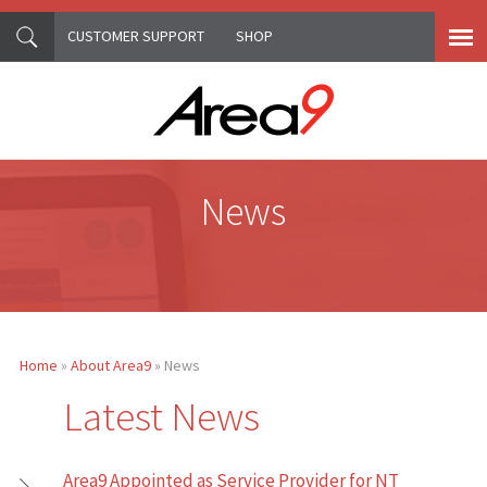
CUSTOMER SUPPORT
SHOP
Skip to main content
News
Home
»
About Area9
» News
You are here
Latest News
Area9 Appointed as Service Provider for NT