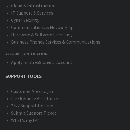
Cloud & Infrastructure
IT Support & Services
Cyber Security
Communications & Networking
Hardware & Software Licensing
Business Phones Services & Communications
ACCOUNT APPLICATION
Apply for Area9 Credit Account
SUPPORT TOOLS
Customer Area Login
Live Remote Assistance
24/7 Support Hotline
Submit Support Ticket
What's my IP?