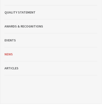
QUALITY STATEMENT
AWARDS & RECOGNITIONS
EVENTS
NEWS
ARTICLES