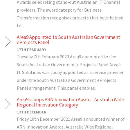
Awards celebrating stand-out Australian IT Channel
providers. The award category for Business
Transformation recognises projects that have helped
to...
Area9 Appointed to South Australian Government
eProjects Panel
17TH FEBRUARY
Tuesday 7th February 2023 Area9 appointed to the
South Australian Government eProjects Panel Area9
IT Solutions was today appointed as a service provider
under the South Australian Government eProjects
Panel arrangement. This panel enables...
Area9 scoops ARN Innovation Award - Australia Wide
Regional Innovation Category
13TH DECEMBER
Friday 10th December 2021 Area9 announced winner of
ARN Innovation Awards, Australia Wide Regional