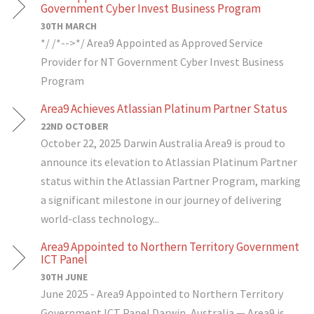
Government Cyber Invest Business Program
30TH MARCH
*/ /*-->*/ Area9 Appointed as Approved Service
Provider for NT Government Cyber Invest Business
Program
Area9 Achieves Atlassian Platinum Partner Status
22ND OCTOBER
October 22, 2025 Darwin Australia Area9 is proud to
announce its elevation to Atlassian Platinum Partner
status within the Atlassian Partner Program, marking
a significant milestone in our journey of delivering
world-class technology...
Area9 Appointed to Northern Territory Government
ICT Panel
30TH JUNE
June 2025 - Area9 Appointed to Northern Territory
Government ICT Panel Darwin, Australia — Area9 is