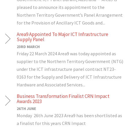
pleased to announce its appointment to the
Northern Territory Government’s Panel Arrangement
for the Provision of Ancillary ICT Goods and...
Area9 Appointed To Major ICT Infrastructure
Supply Panel
23RD MARCH
Friday 22 March 2024 Area9 was today appointed as
supplier to the Northern Territory Government (NTG)
under the ICT infrastructure panel contract NT23-
0163 for the Supply and Delivery of ICT Infrastructure
Hardware and Associated Services...
Business Transformation Finalist CRN Impact
Awards 2023
26TH JUNE
Monday 26th June 2023 Area9 has been shortlisted as
a finalist for this years CRN Impact