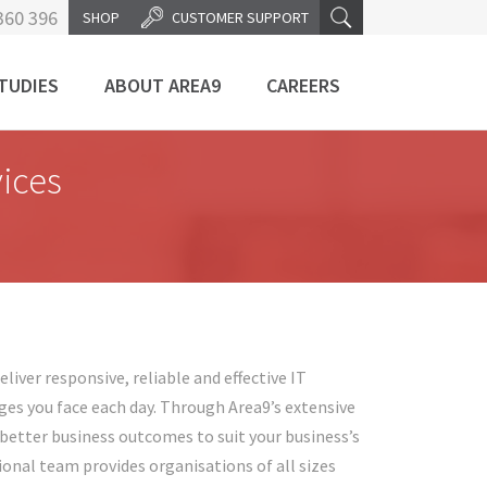
360 396
SHOP
CUSTOMER SUPPORT
TUDIES
ABOUT AREA9
CAREERS
ices
liver responsive, reliable and effective IT
ges you face each day. Through Area9’s extensive
e better business outcomes to suit your business’s
onal team provides organisations of all sizes