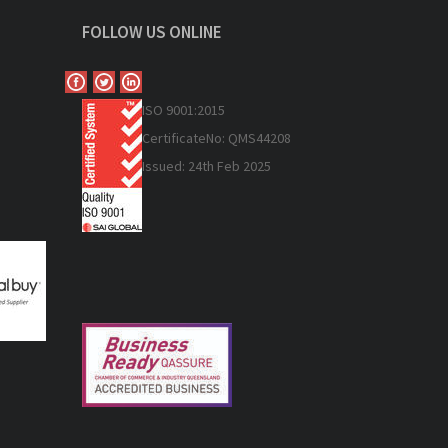
FOLLOW US ONLINE
ISO 9
001:2015
Certificate
No: QMS44208
Issued: 24th Feb 2025