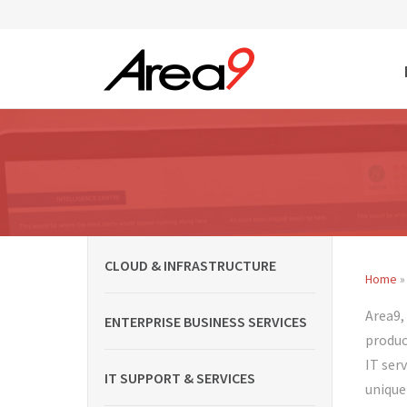
Skip to main content
CLOUD & INFRASTRUCTURE
Home
»
You
Area9,
ENTERPRISE BUSINESS SERVICES
produc
IT ser
IT SUPPORT & SERVICES
unique