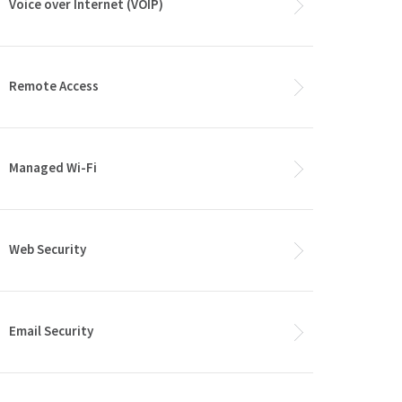
Voice over Internet (VOIP)
Remote Access
Managed Wi-Fi
Web Security
Email Security