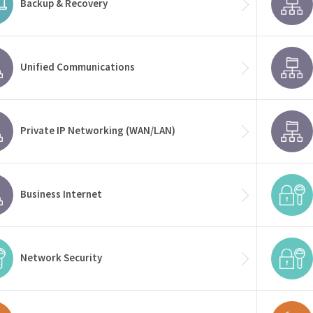
Backup & Recovery
Unified Communications
Private IP Networking (WAN/LAN)
Business Internet
Network Security