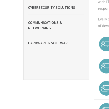
with I
CYBERSECURITY SOLUTIONS
respon
Every 
COMMUNICATIONS &
of dev
NETWORKING
HARDWARE & SOFTWARE