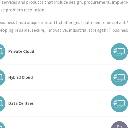
T services and products that include design, procurement, impl
se problem resolution.
business has a unique mix of IT challenges that need to be solved. 
eloping reliable, secure, innovative, industrial strength IT busines
Private Cloud
Hybrid Cloud
Data Centres