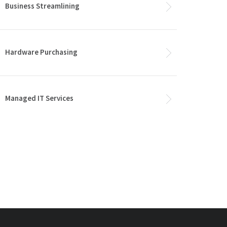
Business Streamlining
Hardware Purchasing
Managed IT Services