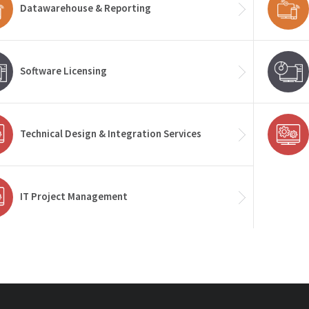
Datawarehouse & Reporting
Software Licensing
Technical Design & Integration Services
IT Project Management