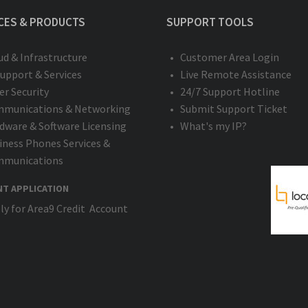
CES & PRODUCTS
SUPPORT TOOLS
ud & Infrastructure
Customer Area Login
Support & Services
Live Remote Assistance
er Security
24/7 Support Hotline
munications & Networking
Submit Support Ticket
dware & Software Licensing
What's my IP?
iness Phones Services &
munications
NT APPLICATION
ly for Area9 Credit Account