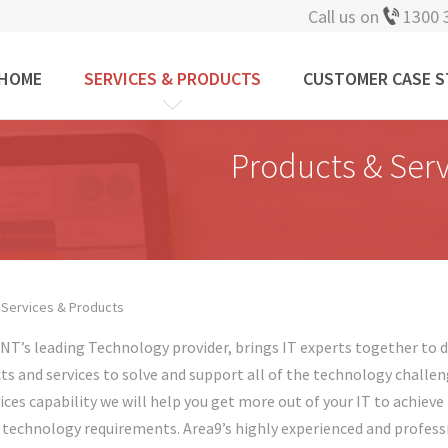
Call us on
1300 
HOME
SERVICES & PRODUCTS
CUSTOMER CASE S
Products & Serv
 Services & Products
 are here
 NT’s leading Technology provider, brings IT experts together to de
ts and services to solve and support all of the technology challen
vices capability we will help you get more out of your IT to achiev
 technology requirements. Area9’s highly experienced and professi