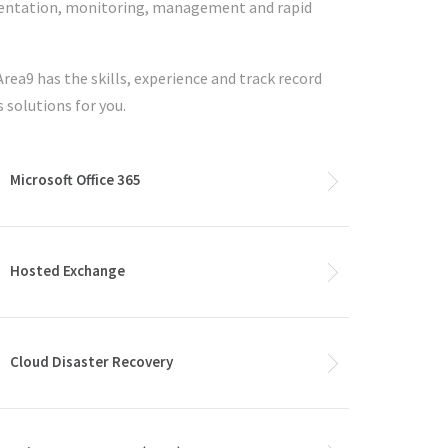
ementation, monitoring, management and rapid
Area9 has the skills, experience and track record
s solutions for you.
Microsoft Office 365
Hosted Exchange
Cloud Disaster Recovery