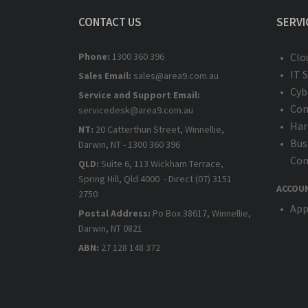
CONTACT US
SERVI
Phone:
1300 360 396
Clo
IT 
Sales Email:
sales@area9.com.au
Cyb
Service and Support Email:
Com
servicedesk@area9.com.au
Har
NT:
20 Catterthun Street, Winnellie,
Bus
Darwin, NT - 1300 360 396
Com
QLD:
Suite 6, 113 Wickham Terrace,
Spring Hill, Qld 4000 - Direct (07) 3151
ACCOU
2750
App
Postal Address:
Po Box 38617, Winnellie,
Darwin, NT 0821
ABN:
27 128 148 372