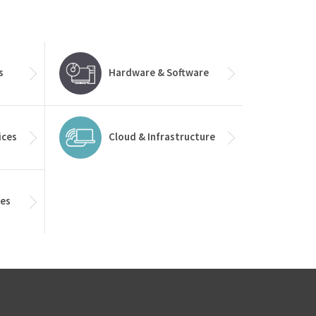
s
Hardware & Software
ices
Cloud & Infrastructure
ces