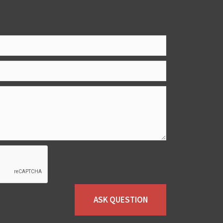
ASK QUESTION