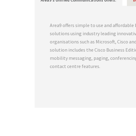
Area9's Unified Communications offers:
B
Area9 offers simple to use and affordable
solutions using industry leading innovat
organisations such as Microsoft, Cisco an
solution includes the Cisco Business Edit
mobility messaging, paging, conferencin
contact centre features.