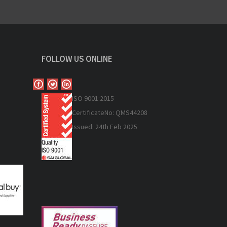
FOLLOW US ONLINE
ISO 9
001:2015
Certificate
No: QMS44208
Issued: 24th Feb 2025