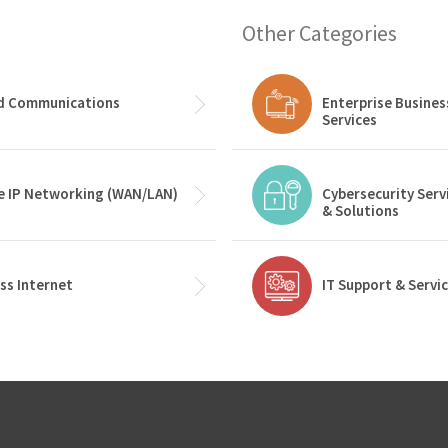
Other Categories
ed Communications
Enterprise Busines
Services
e IP Networking (WAN/LAN)
Cybersecurity Serv
& Solutions
ss Internet
IT Support & Servi