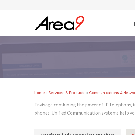
Skip to main content
Home
»
Services & Products
»
Communications & Netwo
You are here
Envisage combining the power of IP telephony, 
phones. Unified Communication systems help you