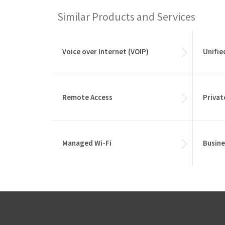
Similar Products and Services
Voice over Internet (VOIP)
Unifi
Remote Access
Privat
Managed Wi-Fi
Busine