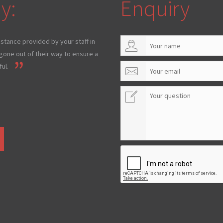
y:
Enquiry
istance provided by your staff in
one out of their way to ensure a
ul.