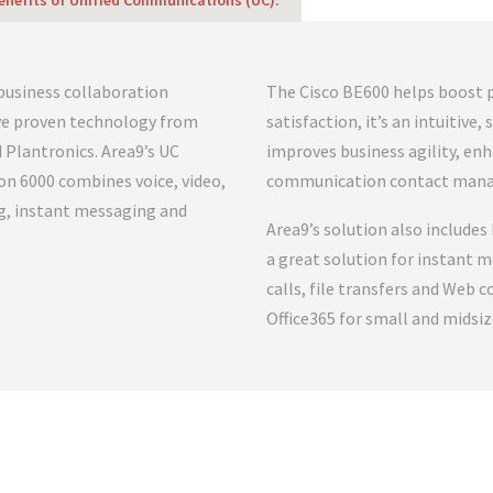
enefits of Unified Communications (UC):
 business collaboration
The Cisco BE600 helps boost 
ive proven technology from
satisfaction, it’s an intuitive
d Plantronics. Area9’s UC
improves business agility, en
ion 6000 combines voice, video,
communication contact man
g, instant messaging and
Area9’s solution also includes 
a great solution for instant m
calls, file transfers and Web 
Office365 for small and midsiz