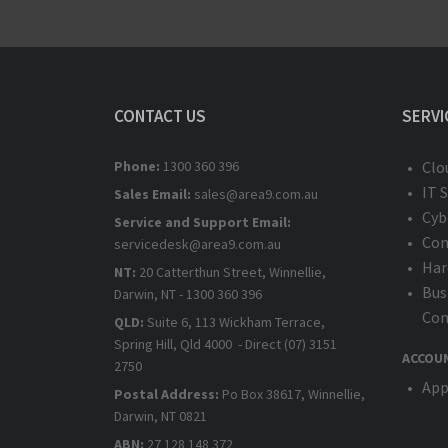
CONTACT US
SERVI
Phone:
1300 360 396
Clo
IT 
Sales Email:
sales@area9.com.au
Cyb
Service and Support Email:
Com
servicedesk@area9.com.au
Har
NT:
20 Catterthun Street, Winnellie,
Bus
Darwin, NT - 1300 360 396
Com
QLD:
Suite 6, 113 Wickham Terrace,
Spring Hill, Qld 4000 - Direct (07) 3151
ACCOU
2750
App
Postal Address:
Po Box 38617, Winnellie,
Darwin, NT 0821
ABN:
27 128 148 372