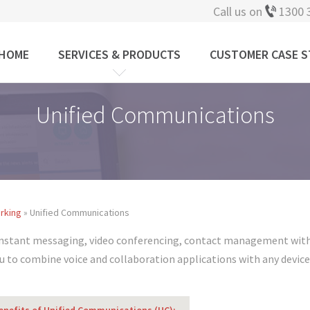
Call us on
1300 
HOME
SERVICES & PRODUCTS
CUSTOMER CASE S
Unified Communications
rking
» Unified Communications
instant messaging, video conferencing, contact management with 
 to combine voice and collaboration applications with any devic