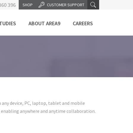
360 396
SHOP
CUSTOMER SUPPORT
TUDIES
ABOUT AREA9
CAREERS
any device, PC, laptop, tablet and mobile
e enabling anywhere and anytime collaboration.