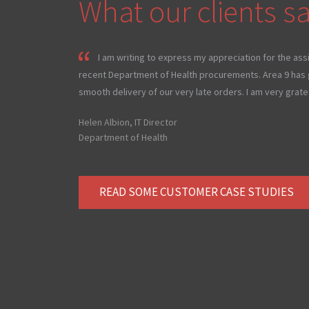
What our clients sa
I am writing to express my appreciation for the ass
recent Department of Health procurements. Area 9 has g
smooth delivery of our very late orders. I am very gratef
Helen Albion, IT Director
Department of Health
READ SOME CUSTOMER CASE STUDIES