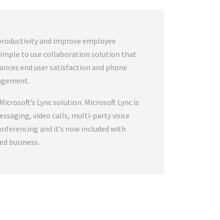
productivity and improve employee
, simple to use collaboration solution that
hances end user satisfaction and phone
agement.
Microsoft’s Lync solution. Microsoft Lync is
essaging, video calls, multi-party voice
conferencing and it’s now included with
ed business.