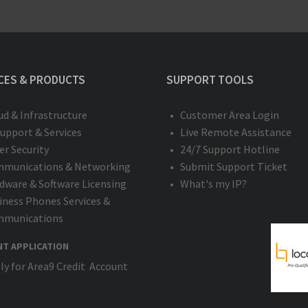
CES & PRODUCTS
SUPPORT TOOLS
ud & Infrastructure
Customer Area Login
Support & Services
Live Remote Assistance
er Security
24/7 Support Hotline
munications & Networking
Submit Support Ticket
dware & Software Licensing
What's my IP?
iness Phones Services &
munications
NT APPLICATION
ly for Area9 Credit Account