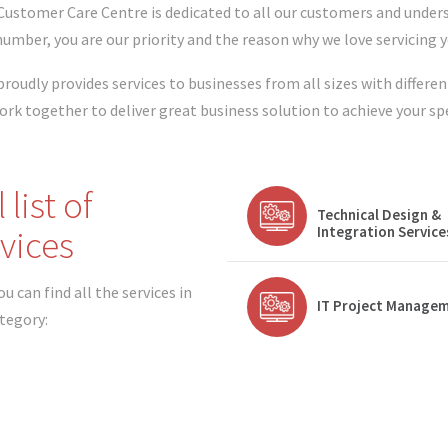
Customer Care Centre is dedicated to all our customers and under
 number, you are our priority and the reason why we love servicing 
proudly provides services to businesses from all sizes with differen
ork together to deliver great business solution to achieve your sp
l list of
Technical Design &
vices
Integration Service
u can find all the services in
IT Project Manage
ategory: