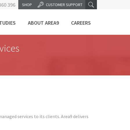
360 396
SHOP
CUSTOMER SUPPORT
TUDIES
ABOUT AREA9
CAREERS
vices
anaged services to its clients. Area9 delivers