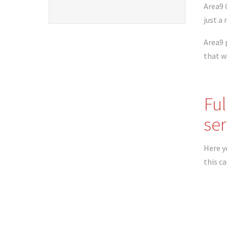
Area9 
just a
Area9 
that w
Ful
ser
Here yo
this c