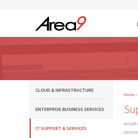
Skip to main content
CLOUD & INFRASTRUCTURE
Home
You
Sup
ENTERPRISE BUSINESS SERVICES
Area9 
IT SUPPORT & SERVICES
secure