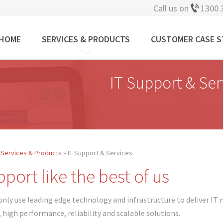
Call us on
1300 
HOME
SERVICES & PRODUCTS
CUSTOMER CASE S
IT Support & Ser
»
Services & Products
» IT Support & Services
 are here
port like the best of us
only use leading edge technology and infrastructure to deliver IT m
, high performance, reliability and scalable solutions.