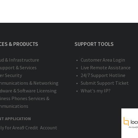
CES & PRODUCTS
SUPPORT TOOLS
ud & Infrastructure
Customer Area Login
Support & Services
Live Remote Assistance
er Security
24/7 Support Hotline
munications & Networking
Submit Support Ticket
dware & Software Licensing
What's my IP?
iness Phones Services &
munications
NT APPLICATION
ly for Area9 Credit Account