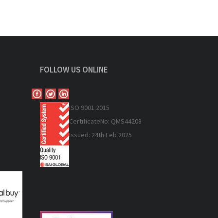
FOLLOW US ONLINE
ISO 9
001:2015
Certificate
No: QMS44208
Issued: 24th Feb 2025