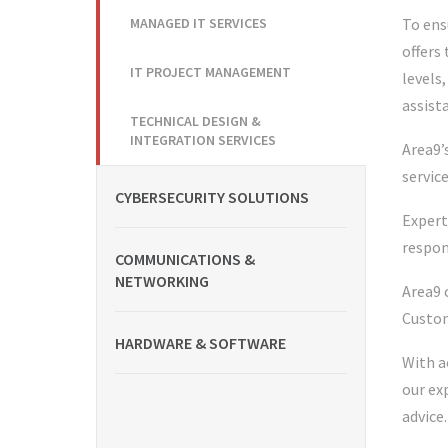
MANAGED IT SERVICES
To ens
offers
IT PROJECT MANAGEMENT
levels
assist
TECHNICAL DESIGN &
INTEGRATION SERVICES
Area9’
servic
CYBERSECURITY SOLUTIONS
Expert
respon
COMMUNICATIONS &
NETWORKING
Area9 
Custom
HARDWARE & SOFTWARE
With a
our ex
advice.