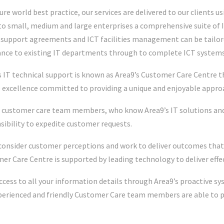
ure world best practice, our services are delivered to our clients u
 to small, medium and large enterprises a comprehensive suite of I
, support agreements and ICT facilities management can be tailore
ance to existing IT departments through to complete ICT syste
s IT technical support is known as Area9’s Customer Care Centre t
e excellence committed to providing a unique and enjoyable approa
 customer care team members, who know Area9’s IT solutions and 
sibility to expedite customer requests.
consider customer perceptions and work to deliver outcomes that
er Care Centre is supported by leading technology to deliver effec
ccess to all your information details through Area9’s proactive s
perienced and friendly Customer Care team members are able to p