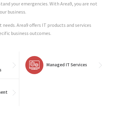
stand your emergencies. With Area9, you are not
your business.
t needs. Area9 offers IT products and services
ecific business outcomes.
Managed IT Services
s
ment