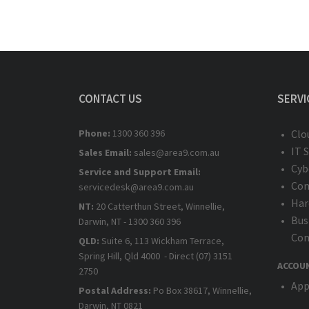
CONTACT US
SERVI
Phone:
1300 360 396
Clo
IT 
Sales Email:
sales@area9.com.au
Cyb
Service and Support Email:
Com
servicedesk@area9.com.au
Har
NT:
20 Catterthun Street, Winnellie,
Bus
Darwin, NT - 1300 360 396
Com
QLD:
Suite 6, 113 Wickham Terrace,
Spring Hill, Qld 4000 - Direct (07) 3151
ACCOU
2750
App
Postal Address:
Po Box 38617, Winnellie,
Darwin, NT 0821