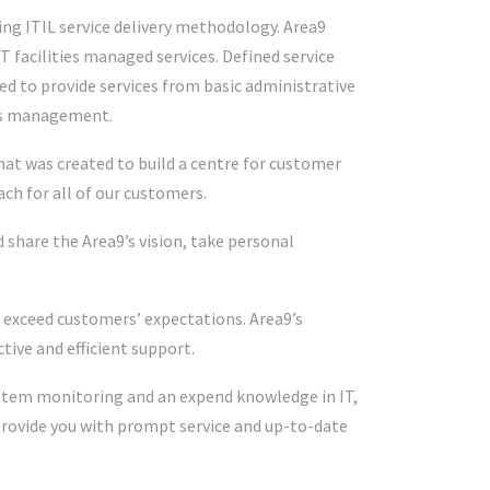
sing ITIL service delivery methodology. Area9
T facilities managed services. Defined service
d to provide services from basic administrative
ms management.
hat was created to build a centre for customer
ch for all of our customers.
share the Area9’s vision, take personal
 exceed customers’ expectations. Area9’s
tive and efficient support.
ystem monitoring and an expend knowledge in IT,
rovide you with prompt service and up-to-date