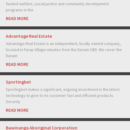
funded welfare, social justice and community development
programs in the
READ MORE
Advantage Real Estate
Advantage Real Estate is an independent, locally owned company,
located in Parap Village minutes from the Darwin CBD. We cover the
Darwin
READ MORE
Sportingbet
Sportingbet makes a significant, ongoing investment in the latest
technology to give to its customer fast and efficient products.
Security
READ MORE
Bawinanga Aboriginal Corporation