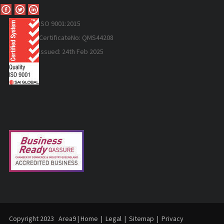
ISO 9
001:2015
Certificate
No: QMS44208
Issued: 24th Feb 2025
Copyright 2023
Area9
|
Home
|
Legal
|
Sitemap
|
Privacy