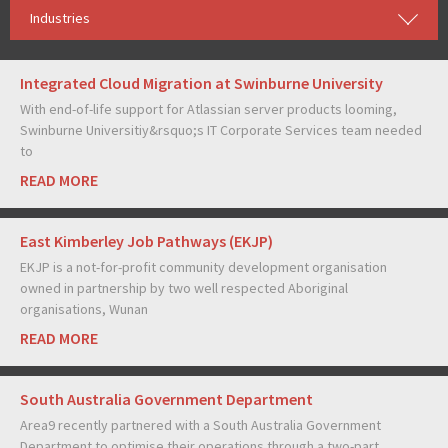
Industries
Integrated Cloud Migration at Swinburne University
With end-of-life support for Atlassian server products looming,
Swinburne Universitiy&rsquo;s IT Corporate Services team needed
to
READ MORE
East Kimberley Job Pathways (EKJP)
EKJP is a not-for-profit community development organisation
owned in partnership by two well respected Aboriginal
organisations, Wunan
READ MORE
South Australia Government Department
Area9 recently partnered with a South Australia Government
Department to optimise their operations through a two-part