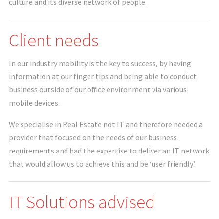
culture and its diverse network of people.
Client needs
In our industry mobility is the key to success, by having
information at our finger tips and being able to conduct
business outside of our office environment via various
mobile devices.
We specialise in Real Estate not IT and therefore needed a
provider that focused on the needs of our business
requirements and had the expertise to deliver an IT network
that would allow us to achieve this and be ‘user friendly’.
IT Solutions advised