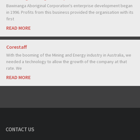
Bawinanga Aboriginal Corporation's enterprise development began
in 1996. Profits from this business provided the organisation with its
first
READ MORE
Corestaff
With the booming of the Mining and Energy industry in Australia, we
needed a technology to allow the growth of the company at that
rate. We
READ MORE
CONTACT US