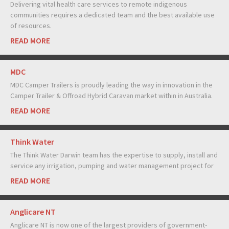
Delivering vital health care services to remote indigenous
communities requires a dedicated team and the best available use
of resources.
READ MORE
MDC
MDC Camper Trailers is proudly leading the way in innovation in the
Camper Trailer & Offroad Hybrid Caravan market within in Australia.
READ MORE
Think Water
The Think Water Darwin team has the expertise to supply, install and
service any irrigation, pumping and water management project for
READ MORE
Anglicare NT
Anglicare NT is now one of the largest providers of government-