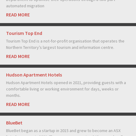
automated migration
READ MORE
Tourism Top End
Tourism Top End is a not-for-profit organisation that operates the
Northern Territory’s largest tourism and information centre.
READ MORE
Hudson Apartment Hotels
Hudson Apartment Hotels opened in 2021, providing guests with a
comfortable living or working environment for days, weeks or
months.
READ MORE
BlueBet
BlueBet began as a startup in 2015 and grew to become an ASX