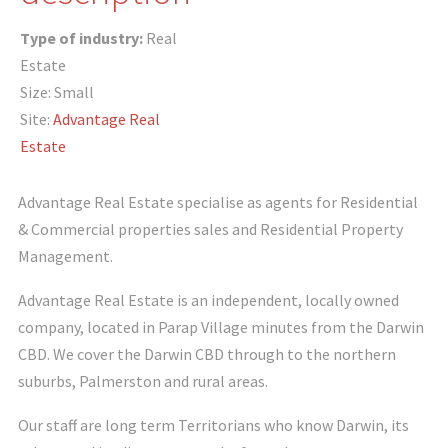
Type of industry:
Real
Estate
Size: Small
Site:
Advantage Real
Estate
Advantage Real Estate specialise as agents for Residential
& Commercial properties sales and Residential Property
Management.
Advantage Real Estate is an independent, locally owned
company, located in Parap Village minutes from the Darwin
CBD. We cover the Darwin CBD through to the northern
suburbs, Palmerston and rural areas.
Our staff are long term Territorians who know Darwin, its