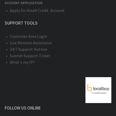
ACCOUNT APPLICATION
Apply for Area9 Credit Account
SUPPORT TOOLS
Customer Area Login
Live Remote Assistance
24/7 Support Hotline
Submit Support Ticket
What's my IP?
FOLLOW US ONLINE