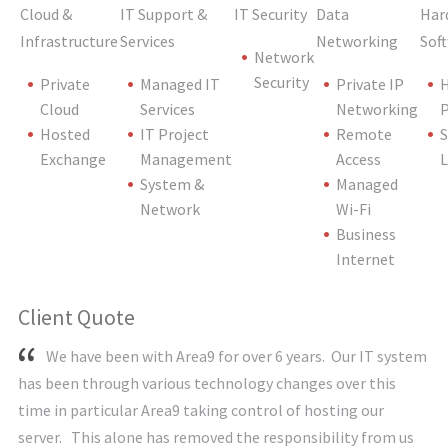
Cloud &
IT Support &
IT Security
Data
Har
Infrastructure
Services
Networking
Sof
Network
Security
Private
Managed IT
Private IP
Cloud
Services
Networking
P
Hosted
IT Project
Remote
S
Exchange
Management
Access
L
System &
Managed
Network
Wi-Fi
Business
Internet
Client Quote
We have been with Area9 for over 6 years. Our IT system
has been through various technology changes over this
time in particular Area9 taking control of hosting our
server. This alone has removed the responsibility from us