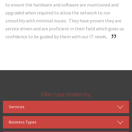
to ensure the hardware and software are maintained and
upgraded when required to allow the network to run
smoothly with minimal issues. They have proven they are
service driven and are proficient in their field which gives us
confidence to be guided by them with our IT needs.
Filter case studies by:
Services
Business Types