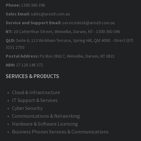
Phone:
1300 360 396
Sales Email:
sales@area9.com.au
Service and Support Email:
servicedesk@area9.com.au
NT:
20 Catterthun Street, Winnellie, Darwin, NT - 1300 360 396
QLD:
Suite 6, 113 Wickham Terrace, Spring Hill, Qld 4000 - Direct (07)
3151 2750
Postal Address:
Po Box 38617, Winnellie, Darwin, NT 0821
ABN:
27 128 148 372
SERVICES & PRODUCTS
Cloud & Infrastructure
IT Support & Services
Cyber Security
Communications & Networking
Hardware & Software Licensing
Business Phones Services & Communications