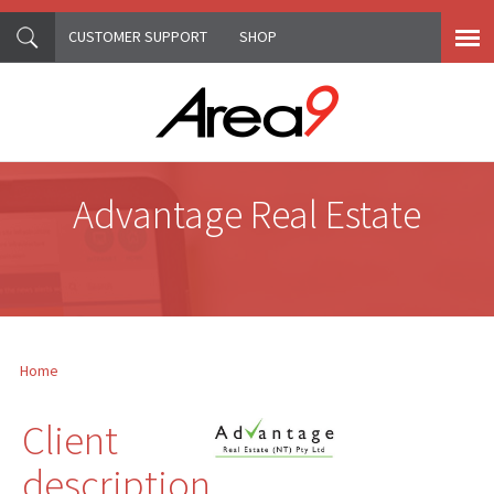
CUSTOMER SUPPORT
SHOP
Skip to main content
Advantage Real Estate
Home
You are here
Client
description