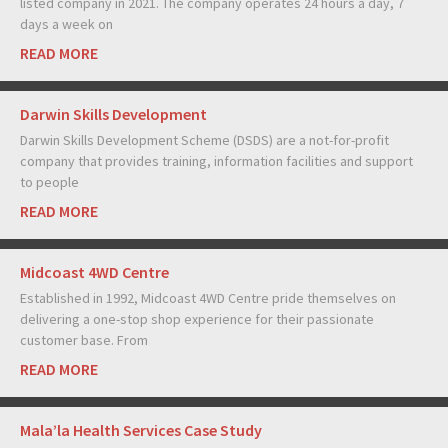
listed company in 2021. The company operates 24 hours a day, 7
days a week on
READ MORE
Darwin Skills Development
Darwin Skills Development Scheme (DSDS) are a not-for-profit
company that provides training, information facilities and support
to people
READ MORE
Midcoast 4WD Centre
Established in 1992, Midcoast 4WD Centre pride themselves on
delivering a one-stop shop experience for their passionate
customer base. From
READ MORE
Mala’la Health Services Case Study