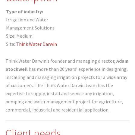
Type of industry:
Irrigation and Water
Management Solutions
Size: Medium
Site:
Think Water Darwin
Think Water Darwin’s founder and managing director,
Adam
Stockwell
has more than 20 years’ experience in designing,
installing and managing irrigation projects for a wide array
of customers. The Think Water Darwin team has the
expertise to supply, install and service any irrigation,
pumping and water management project for agriculture,
commercial, industrial and residential application.
Client needs