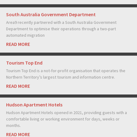
South Australia Government Department
Area9 recently partnered with a South Australia Government
Department to optimise their operations through a two-part
automated migration
READ MORE
Tourism Top End
Tourism Top End is a not-for-profit organisation that operates the
Northern Territory’s largest tourism and information centre.
READ MORE
Hudson Apartment Hotels
Hudson Apartment Hotels opened in 2021, providing guests with a
comfortable living or working environment for days, weeks or
months.
READ MORE