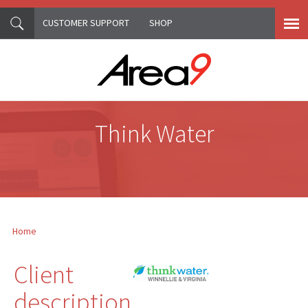
CUSTOMER SUPPORT
SHOP
Skip to main content
Think Water
Home
You are here
Client
description