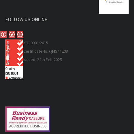
FOLLOW US ONLINE
ISO 9
001:2015
Certificate
No: QMS44208
Issued: 24th Feb 2025