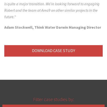
is quite a major transition. We’re looking forward to engaging
Robert and the team at Area9 on other similar projects in the
future.”
Adam Stockwell, Think Water Darwin Managing Director
DOWNLOAD CASE STUDY
Filter case studies by: