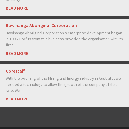
READ MORE
Bawinanga Aboriginal Corporation
Bawinanga Aboriginal Corporation's enterprise development began
in 1996. Profits from this business provided the organisation with its
first
READ MORE
Corestaff
With the booming of the Mining and Energy industry in Australia, we
needed a technology to allow the growth of the company at that
rate. We
READ MORE