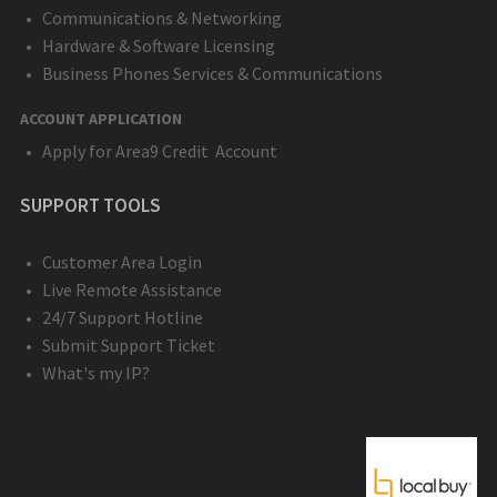
Communications & Networking
Hardware & Software Licensing
Business Phones Services & Communications
ACCOUNT APPLICATION
Apply for Area9 Credit Account
SUPPORT TOOLS
Customer Area Login
Live Remote Assistance
24/7 Support Hotline
Submit Support Ticket
What's my IP?