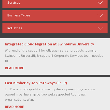
Services
Business Types
Industries
Integrated Cloud Migration at Swinburne University
With end-of-life support for Atlassian server products looming,
Swinburne Universitiy&rsquo;s IT Corporate Services team needed
to
READ MORE
East Kimberley Job Pathways (EKJP)
EKJP is a not-for-profit community development organisation
owned in partnership by two well respected Aboriginal
organisations, Wunan
READ MORE