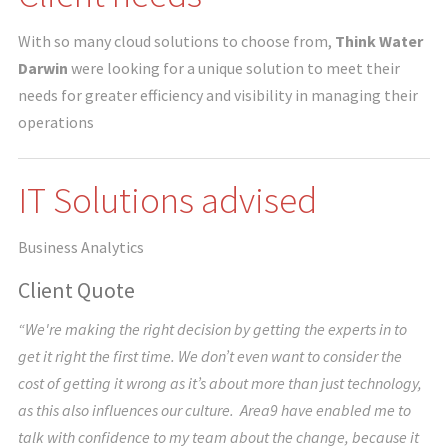
With so many cloud solutions to choose from,
Think Water
Darwin
were looking for a unique solution to meet their
needs for greater efficiency and visibility in managing their
operations
IT Solutions advised
Business Analytics
Client Quote
“We're making the right decision by getting the experts in to
get it right the first time. We don’t even want to consider the
cost of getting it wrong as it’s about more than just technology,
as this also influences our culture. Area9 have enabled me to
talk with confidence to my team about the change, because it