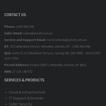
CONTACT US
Phone:
1300 360 396
Sales Email:
sales@area9.com.au
Service and Support Email:
servicedesk@area9.com.au
NT:
20 Catterthun Street, Winnellie, Darwin, NT - 1300 360 396
QLD:
Suite 6, 113 Wickham Terrace, Spring Hill, Qld 4000 - Direct (07)
3151 2750
Postal Address:
Po Box 38617, Winnellie, Darwin, NT 0821
ABN:
27 128 148 372
SERVICES & PRODUCTS
Cloud & Infrastructure
IT Support & Services
Cyber Security