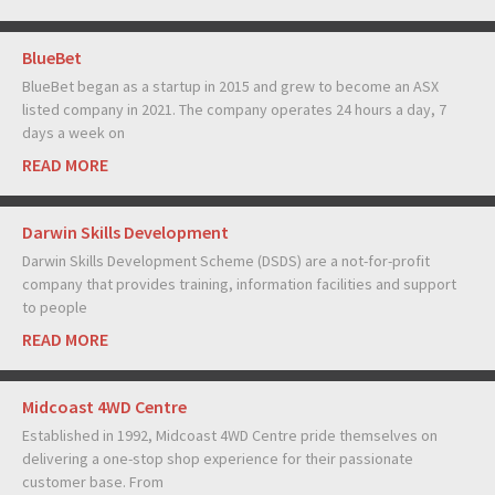
BlueBet
BlueBet began as a startup in 2015 and grew to become an ASX
listed company in 2021. The company operates 24 hours a day, 7
days a week on
READ MORE
Darwin Skills Development
Darwin Skills Development Scheme (DSDS) are a not-for-profit
company that provides training, information facilities and support
to people
READ MORE
Midcoast 4WD Centre
Established in 1992, Midcoast 4WD Centre pride themselves on
delivering a one-stop shop experience for their passionate
customer base. From