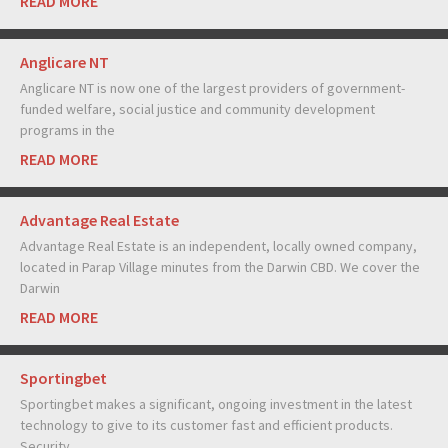
READ MORE
Anglicare NT
Anglicare NT is now one of the largest providers of government-
funded welfare, social justice and community development
programs in the
READ MORE
Advantage Real Estate
Advantage Real Estate is an independent, locally owned company,
located in Parap Village minutes from the Darwin CBD. We cover the
Darwin
READ MORE
Sportingbet
Sportingbet makes a significant, ongoing investment in the latest
technology to give to its customer fast and efficient products.
Security