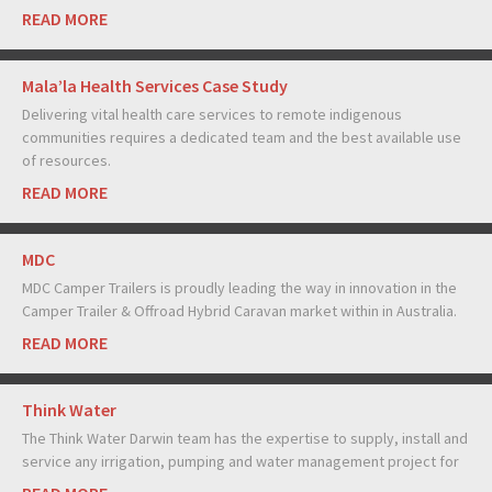
READ MORE
Mala’la Health Services Case Study
Delivering vital health care services to remote indigenous
communities requires a dedicated team and the best available use
of resources.
READ MORE
MDC
MDC Camper Trailers is proudly leading the way in innovation in the
Camper Trailer & Offroad Hybrid Caravan market within in Australia.
READ MORE
Think Water
The Think Water Darwin team has the expertise to supply, install and
service any irrigation, pumping and water management project for